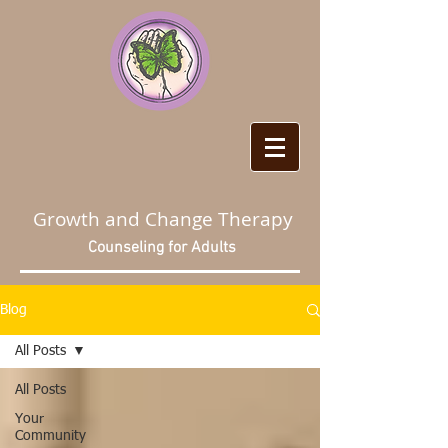
Growth and Change Therapy
Counseling for Adults
Blog
All Posts
All Posts
Your
Community