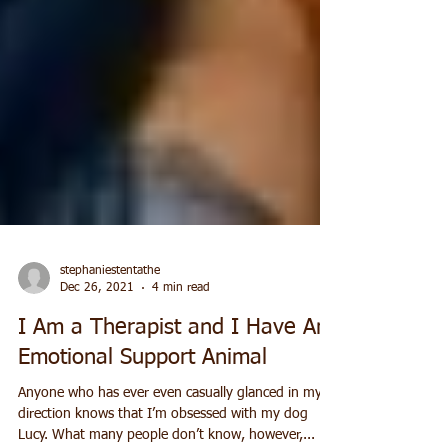
stephaniestentathe
Dec 26, 2021
4 min read
I Am a Therapist and I Have An
Emotional Support Animal
Anyone who has ever even casually glanced in my