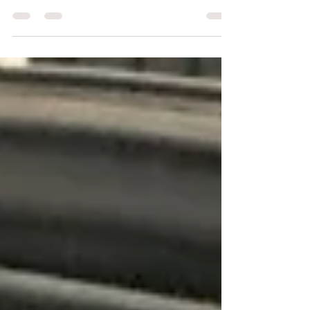
direction knows that I’m obsessed with my dog
Lucy. What many people don’t know, however,...