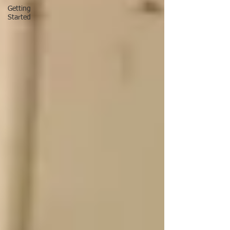
Getting
Started